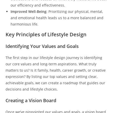
our efficiency and effectiveness.
Improved Well-Being
: Prioritizing our physical, mental,
and emotional health leads us to a more balanced and
harmonious life.
Key Principles of Lifestyle Design
Identifying Your Values and Goals
The first step in our lifestyle design journey is identifying
our core values and long-term aspirations. What truly
matters to us? Is it family, health, career growth, or creative
expression? By listing our top values and setting clear,
achievable goals, we can create a roadmap that guides our
decisions and lifestyle choices.
Creating a Vision Board
Once we’ve pinpointed our values and goals, a vision board