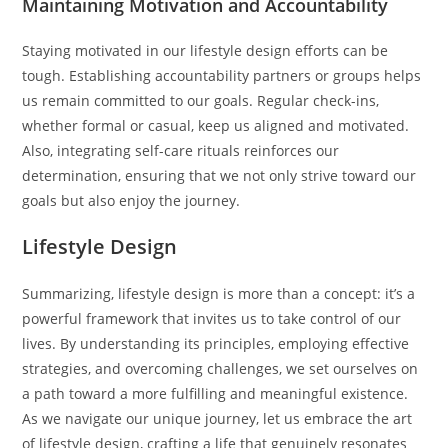
Maintaining Motivation and Accountability
Staying motivated in our lifestyle design efforts can be
tough. Establishing accountability partners or groups helps
us remain committed to our goals. Regular check-ins,
whether formal or casual, keep us aligned and motivated.
Also, integrating self-care rituals reinforces our
determination, ensuring that we not only strive toward our
goals but also enjoy the journey.
Lifestyle Design
Summarizing, lifestyle design is more than a concept: it’s a
powerful framework that invites us to take control of our
lives. By understanding its principles, employing effective
strategies, and overcoming challenges, we set ourselves on
a path toward a more fulfilling and meaningful existence.
As we navigate our unique journey, let us embrace the art
of lifestyle design, crafting a life that genuinely resonates