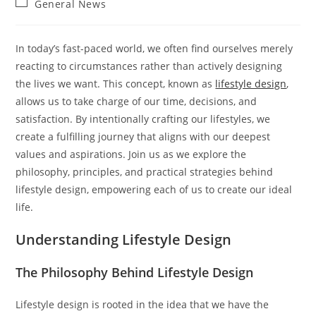
Post
General News
category:
In today’s fast-paced world, we often find ourselves merely
reacting to circumstances rather than actively designing
the lives we want. This concept, known as
lifestyle design
,
allows us to take charge of our time, decisions, and
satisfaction. By intentionally crafting our lifestyles, we
create a fulfilling journey that aligns with our deepest
values and aspirations. Join us as we explore the
philosophy, principles, and practical strategies behind
lifestyle design, empowering each of us to create our ideal
life.
Understanding Lifestyle Design
The Philosophy Behind Lifestyle Design
Lifestyle design is rooted in the idea that we have the