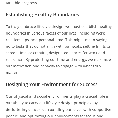
tangible progress.
Establishing Healthy Boundaries
To truly embrace lifestyle design, we must establish healthy
boundaries in various facets of our lives, including work,
relationships, and personal time. This might mean saying
no to tasks that do not align with our goals, setting limits on
screen time, or creating designated spaces for work and
relaxation. By protecting our time and energy, we maximize
our motivation and capacity to engage with what truly
matters.
Designing Your Environment for Success
Our physical and social environments play a crucial role in
our ability to carry out lifestyle design principles. By
decluttering spaces, surrounding ourselves with supportive
people, and optimizing our environments for focus and