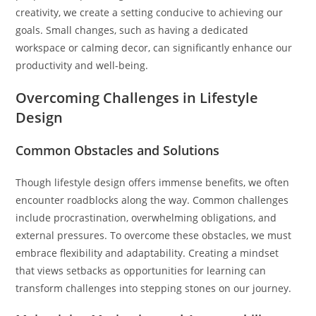
creativity, we create a setting conducive to achieving our
goals. Small changes, such as having a dedicated
workspace or calming decor, can significantly enhance our
productivity and well-being.
Overcoming Challenges in Lifestyle
Design
Common Obstacles and Solutions
Though lifestyle design offers immense benefits, we often
encounter roadblocks along the way. Common challenges
include procrastination, overwhelming obligations, and
external pressures. To overcome these obstacles, we must
embrace flexibility and adaptability. Creating a mindset
that views setbacks as opportunities for learning can
transform challenges into stepping stones on our journey.