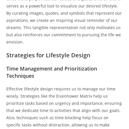
serves as a powerful tool to visualize our desired lifestyle.
By curating images, quotes, and symbols that represent our
aspirations, we create an inspiring visual reminder of our
dreams. This tangible representation not only motivates us
but also reinforces our commitment to pursuing the life we
envision.
Strategies for Lifestyle Design
Time Management and Prioritization
Techniques
Effective lifestyle design requires us to manage our time
wisely. Strategies like the Eisenhower Matrix help us
prioritize tasks based on urgency and importance, ensuring
that we dedicate time to activities that align with our goals.
Also, techniques such as time-blocking help focus on
specific tasks without distraction, allowing us to make