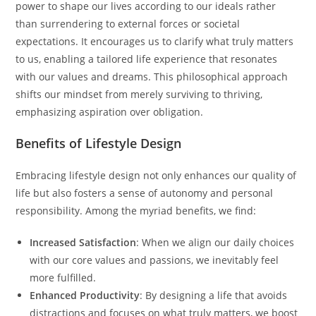
power to shape our lives according to our ideals rather
than surrendering to external forces or societal
expectations. It encourages us to clarify what truly matters
to us, enabling a tailored life experience that resonates
with our values and dreams. This philosophical approach
shifts our mindset from merely surviving to thriving,
emphasizing aspiration over obligation.
Benefits of Lifestyle Design
Embracing lifestyle design not only enhances our quality of
life but also fosters a sense of autonomy and personal
responsibility. Among the myriad benefits, we find:
Increased Satisfaction
: When we align our daily choices
with our core values and passions, we inevitably feel
more fulfilled.
Enhanced Productivity
: By designing a life that avoids
distractions and focuses on what truly matters, we boost