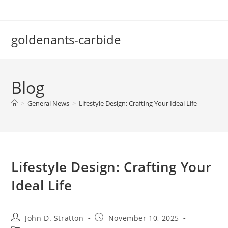
Skip
to
content
goldenants-carbide
Blog
>
General News
>
Lifestyle Design: Crafting Your Ideal Life
Lifestyle Design: Crafting Your
Ideal Life
Post
Post
John D. Stratton
November 10, 2025
author:
published: