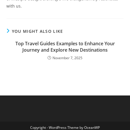
with us.
YOU MIGHT ALSO LIKE
Top Travel Guides Examples to Enhance Your
Journey and Explore New Destinations
November 7, 2025
Copyright - WordPress Theme by OceanWP